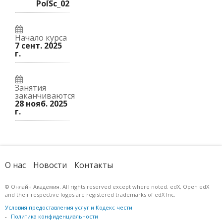
вы
к
курс.
PolSc_02
записались
этому
на
курсу.
курс.
Начало курса
7 сент. 2025
г.
Занятия
заканчиваются
28 нояб. 2025
г.
О нас
Новости
Контакты
© Онлайн Академия. All rights reserved except where noted. edX, Open edX
and their respective logos are registered trademarks of edX Inc.
Условия предоставления услуг и Кодекс чести
Политика конфиденциальности