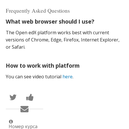
Frequently Asked Questions
What web browser should I use?
The Open edX platform works best with current
versions of Chrome, Edge, Firefox, Internet Explorer,
or Safari.
How to work with platform
You can see video tutorial
here
.
Написать
Поделиться
в
новостью
Твиттер
на
Сообщить
о
Facebook
по
том,
о
электронной
что
вашей
почте,
вы
записи
что
присоединились
на
Номер курса