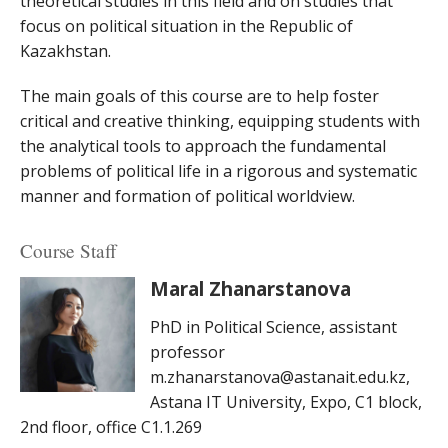
theoretical studies in this field and on studies that
focus on political situation in the Republic of
Kazakhstan.
The main goals of this course are to help foster
critical and creative thinking, equipping students with
the analytical tools to approach the fundamental
problems of political life in a rigorous and systematic
manner and formation of political worldview.
Course Staff
Maral Zhanarstanova
PhD in Political Science, assistant
professor
m.zhanarstanova@astanait.edu.kz,
Astana IT University, Expo, C1 block,
2nd floor, office C1.1.269