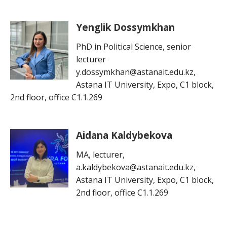
Yenglik Dossymkhan
PhD in Political Science, senior
lecturer
y.dossymkhan@astanait.edu.kz,
Astana IT University, Expo, C1 block,
2nd floor, office C1.1.269
Aidana Kaldybekova
MA, lecturer,
a.kaldybekova@astanait.edu.kz,
Astana IT University, Expo, C1 block,
2nd floor, office C1.1.269