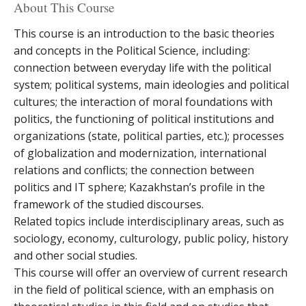
About This Course
This course is an introduction to the basic theories
and concepts in the Political Science, including:
connection between everyday life with the political
system; political systems, main ideologies and political
cultures; the interaction of moral foundations with
politics, the functioning of political institutions and
organizations (state, political parties, etc.); processes
of globalization and modernization, international
relations and conflicts; the connection between
politics and IT sphere; Kazakhstan’s profile in the
framework of the studied discourses.
Related topics include interdisciplinary areas, such as
sociology, economy, culturology, public policy, history
and other social studies.
This course will offer an overview of current research
in the field of political science, with an emphasis on