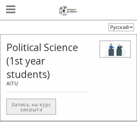
Выберите
язык
Political Science
(1st year
students)
AITU
Запись на курс
закрыта