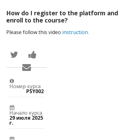
How do I register to the platform and
enroll to the course?
Please follow this video
instruction
.
Написать
Поделиться
в
новостью
Твиттер
на
Сообщить
о
Facebook
по
том,
о
электронной
что
вашей
почте,
вы
записи
что
присоединились
на
Номер курса
вы
к
курс.
PSY002
записались
этому
на
курсу.
курс.
Начало курса
29 июля 2025
г.