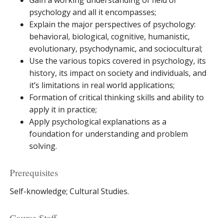
Gain a working understanding of field of
psychology and all it encompasses;
Explain the major perspectives of psychology:
behavioral, biological, cognitive, humanistic,
evolutionary, psychodynamic, and sociocultural;
Use the various topics covered in psychology, its
history, its impact on society and individuals, and
it’s limitations in real world applications;
Formation of critical thinking skills and ability to
apply it in practice;
Apply psychological explanations as a
foundation for understanding and problem
solving.
Prerequisites
Self-knowledge; Cultural Studies.
Course Staff