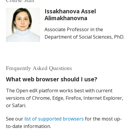
Issakhanova Assel
Alimakhanovna
Associate Professor in the
Department of Social Sciences, PhD.
Frequently Asked Questions
What web browser should I use?
The Open edX platform works best with current
versions of Chrome, Edge, Firefox, Internet Explorer,
or Safari.
See our
list of supported browsers
for the most up-
to-date information.