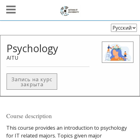
Выберите
язык
Psychology
AITU
Запись на курс
закрыта
Course description
This course provides an introduction to psychology
for IT related majors. Topics given major