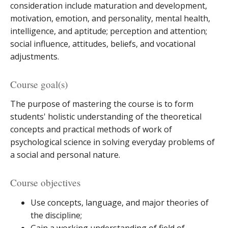
consideration include maturation and development,
motivation, emotion, and personality, mental health,
intelligence, and aptitude; perception and attention;
social influence, attitudes, beliefs, and vocational
adjustments.
Course goal(s)
The purpose of mastering the course is to form
students' holistic understanding of the theoretical
concepts and practical methods of work of
psychological science in solving everyday problems of
a social and personal nature.
Course objectives
Use concepts, language, and major theories of
the discipline;