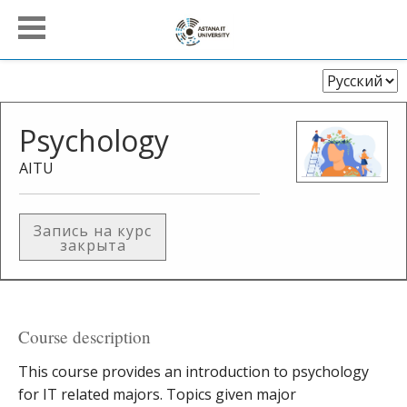
Выберите
язык
Psychology
AITU
Запись на курс
закрыта
Course description
This course provides an introduction to psychology
for IT related majors. Topics given major