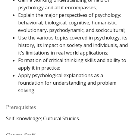
Gain a working understanding of field of
psychology and all it encompasses;
Explain the major perspectives of psychology:
behavioral, biological, cognitive, humanistic,
evolutionary, psychodynamic, and sociocultural;
Use the various topics covered in psychology, its
history, its impact on society and individuals, and
it’s limitations in real world applications;
Formation of critical thinking skills and ability to
apply it in practice;
Apply psychological explanations as a
foundation for understanding and problem
solving.
Prerequisites
Self-knowledge; Cultural Studies.
Course Staff