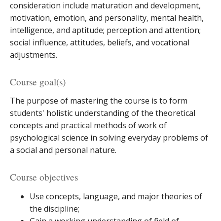
consideration include maturation and development,
motivation, emotion, and personality, mental health,
intelligence, and aptitude; perception and attention;
social influence, attitudes, beliefs, and vocational
adjustments.
Course goal(s)
The purpose of mastering the course is to form
students' holistic understanding of the theoretical
concepts and practical methods of work of
psychological science in solving everyday problems of
a social and personal nature.
Course objectives
Use concepts, language, and major theories of
the discipline;