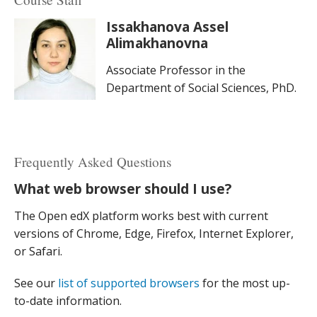
Issakhanova Assel
Alimakhanovna
Associate Professor in the
Department of Social Sciences, PhD.
Frequently Asked Questions
What web browser should I use?
The Open edX platform works best with current
versions of Chrome, Edge, Firefox, Internet Explorer,
or Safari.
See our
list of supported browsers
for the most up-
to-date information.