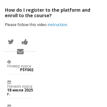
How do I register to the platform and
enroll to the course?
Please follow this video
instruction
.
Написать
Поделиться
в
новостью
Твиттер
на
Сообщить
о
Facebook
по
том,
о
электронной
что
вашей
почте,
вы
записи
что
присоединились
на
Номер курса
вы
к
курс.
PSY002
записались
этому
на
курсу.
курс.
Начало курса
18 июля 2025
г.