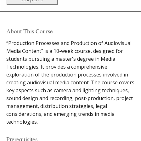
About This Course
“Production Processes and Production of Audiovisual
Media Content” is a 10-week course, designed for
students pursuing a master's degree in Media
Technologies. It provides a comprehensive
exploration of the production processes involved in
creating audiovisual media content. The course covers
key aspects such as camera and lighting techniques,
sound design and recording, post-production, project
management, distribution strategies, legal
considerations, and emerging trends in media
technologies.
Prerequisites