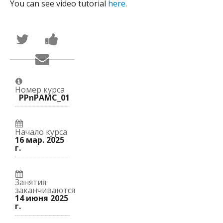
You can see video tutorial
here
.
Написать
Поделиться
в
новостью
Твиттер
на
Сообщить
о
Facebook
по
том,
о
электронной
что
вашей
почте,
вы
записи
что
присоединились
на
Номер курса
вы
к
курс.
PPnPAMC_01
записались
этому
на
курсу.
курс.
Начало курса
16 мар. 2025
г.
Занятия
заканчиваются
14 июня 2025
г.