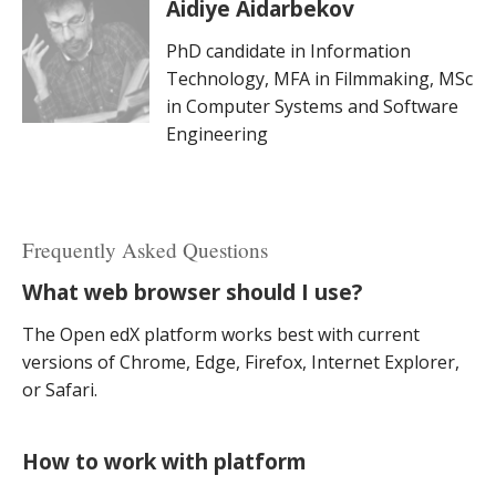
Aidiye Aidarbekov
PhD candidate in Information
Technology, MFA in Filmmaking, MSc
in Computer Systems and Software
Engineering
Frequently Asked Questions
What web browser should I use?
The Open edX platform works best with current
versions of Chrome, Edge, Firefox, Internet Explorer,
or Safari.
How to work with platform