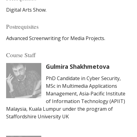
Digital Arts Show.
Postrequisites
Advanced Screenwriting for Media Projects.
Course Staff
Gulmira Shakhmetova
PhD Candidate in Cyber Security,
MSc in Multimedia Applications
Management, Asia-Pacific Institute
of Information Technology (APIIT)
Malaysia, Kuala Lumpur under the program of
Staffordshire University UK