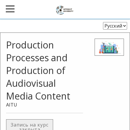
Выберите
язык
Production
Processes and
Production of
Audiovisual
Media Content
AITU
Запись на курс
закрыта