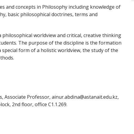
ries and concepts in Philosophy including knowledge of
hy, basic philosophical doctrines, terms and
 philosophical worldview and critical, creative thinking
students. The purpose of the discipline is the formation
special form of a holistic worldview, the study of the
thods.
s, Associate Professor, ainur.abdina@astanait.edu.kz,
ock, 2nd floor, office C1.1.269.