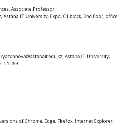
nces, Associate Professor,
Astana IT University, Expo, C1 block, 2nd floor, office
eryazdanova@astanait.edu.kz, Astana IT University,
 C1.1.269.
ersions of Chrome, Edge, Firefox, Internet Explorer,