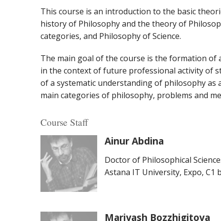
This course is an introduction to the basic theo
history of Philosophy and the theory of Philosop
categories, and Philosophy of Science.
The main goal of the course is the formation of a
in the context of future professional activity of 
of a systematic understanding of philosophy as a 
main categories of philosophy, problems and me
Course Staff
Ainur Abdina
Doctor of Philosophical Science
Astana IT University, Expo, C1 bl
Mariyash Bozzhigitova