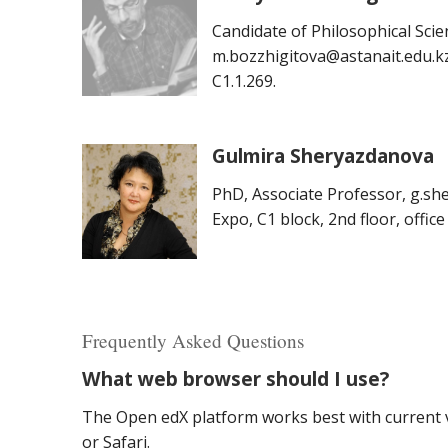
Candidate of Philosophical Scie
m.bozzhigitova@astanait.edu.kz, 
C1.1.269.
Gulmira Sheryazdanova
PhD, Associate Professor, g.sh
Expo, C1 block, 2nd floor, office
Frequently Asked Questions
What web browser should I use?
The Open edX platform works best with current v
or Safari.