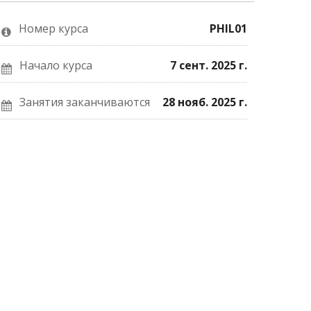
о
Facebook
почте,
том,
о
что
что
вашей
вы
Номер курса
PHIL01
вы
записи
записались
присоединились
на
на
к
курс.
курс.
этому
Начало курса
7 сент. 2025 г.
курсу.
Занятия заканчиваются
28 нояб. 2025 г.