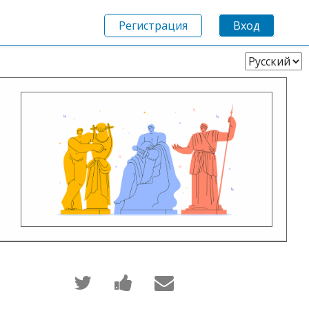
Регистрация
Вход
Выберите
язык
Написать
Поделиться
Сообщить
в
новостью
по
Твиттер
на
электронной