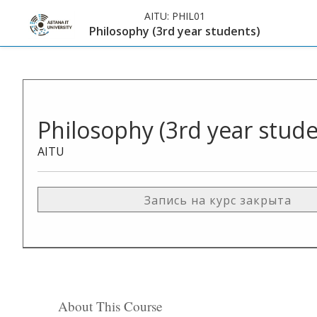
AITU:
PHIL01
Philosophy (3rd year students)
Philosophy (3rd year stude
AITU
Запись на курс закрыта
About This Course