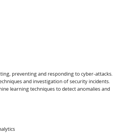
cting, preventing and responding to cyber-attacks.
chniques and investigation of security incidents.
chine learning techniques to detect anomalies and
alytics