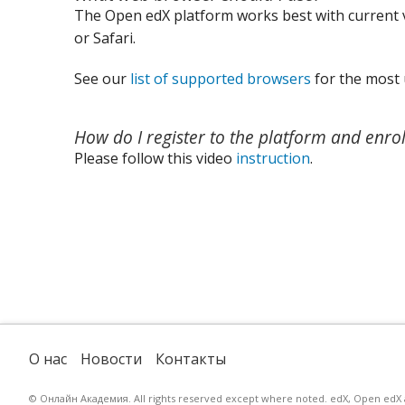
The Open edX platform works best with current v
or Safari.
See our
list of supported browsers
for the most 
How do I register to the platform and enrol
Please follow this video
instruction
.
О нас
Новости
Контакты
© Онлайн Академия. All rights reserved except where noted. edX, Open edX an