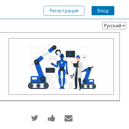
Регистрация
Вход
Выберите
язык
Написать
Поделиться
Сообщить
в
новостью
по
Твиттер
на
электронной