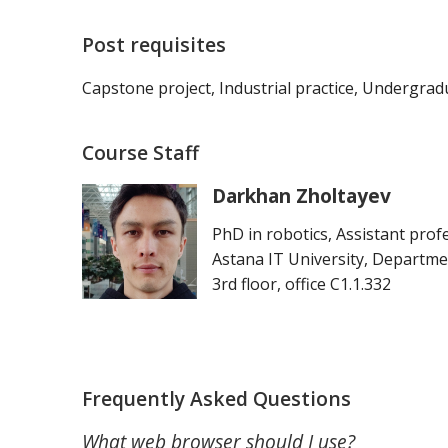
Post requisites
Capstone project, Industrial practice, Undergrad
Course Staff
Darkhan Zholtayev
PhD in robotics, Assistant prof
Astana IT University, Departme
3rd floor, office C1.1.332
Frequently Asked Questions
What web browser should I use?