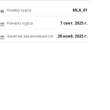
о
Facebook
почте,
том,
о
что
что
вашей
вы
Номер курса
MLA_01
вы
записи
записались
присоединились
на
на
к
курс.
курс.
этому
Начало курса
7 сент. 2025 г.
курсу.
Занятия заканчиваются
28 нояб. 2025 г.