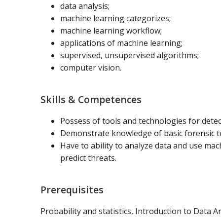
data analysis;
machine learning categorizes;
machine learning workflow;
applications of machine learning;
supervised, unsupervised algorithms;
computer vision.
Skills & Competences
Possess of tools and technologies for dete
Demonstrate knowledge of basic forensic te
Have to ability to analyze data and use ma
predict threats.
Prerequisites
Probability and statistics, Introduction to Data An