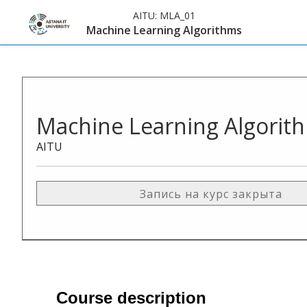
AITU:
MLA_01
Machine Learning Algorithms
Machine Learning Algorit
AITU
Запись на курс закрыта
Course description