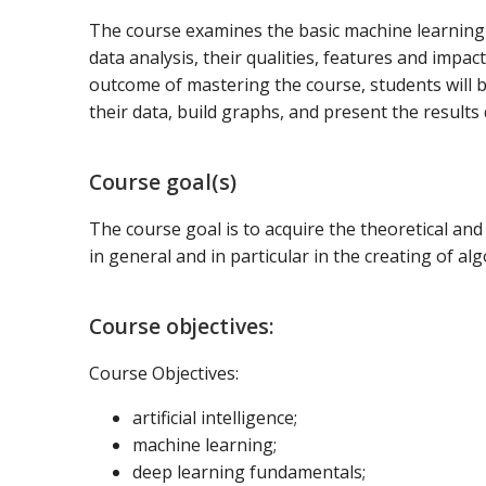
The course examines the basic machine learning
data analysis, their qualities, features and impac
outcome of mastering the course, students will b
their data, build graphs, and present the results q
Course goal(s)
The course goal is to acquire the theoretical and p
in general and in particular in the creating of a
Course objectives:
Course Objectives:
artificial intelligence;
machine learning;
deep learning fundamentals;