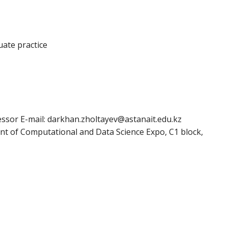
uate practice
essor E-mail: darkhan.zholtayev@astanait.edu.kz
nt of Computational and Data Science Expo, C1 block,