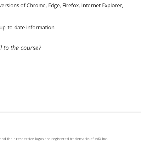
ersions of Chrome, Edge, Firefox, Internet Explorer,
up-to-date information.
l to the course?
d their respective logos are registered trademarks of edX Inc.