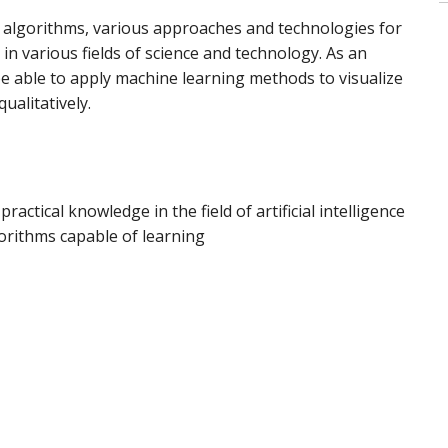
 algorithms, various approaches and technologies for
t in various fields of science and technology. As an
e able to apply machine learning methods to visualize
ualitatively.
ractical knowledge in the field of artificial intelligence
lgorithms capable of learning