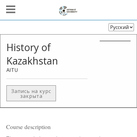
Выберите
язык
History of
Kazakhstan
AITU
Запись на курс
закрыта
Course description