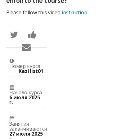
enroll to the course?
Please follow this video
instruction
.
Написать
Поделиться
в
новостью
Твиттер
на
Сообщить
о
Facebook
по
том,
о
электронной
что
вашей
почте,
вы
записи
что
присоединились
на
Номер курса
вы
к
курс.
KazHist01
записались
этому
на
курсу.
курс.
Начало курса
6 июля 2025
г.
Занятия
заканчиваются
27 июля 2025
г.