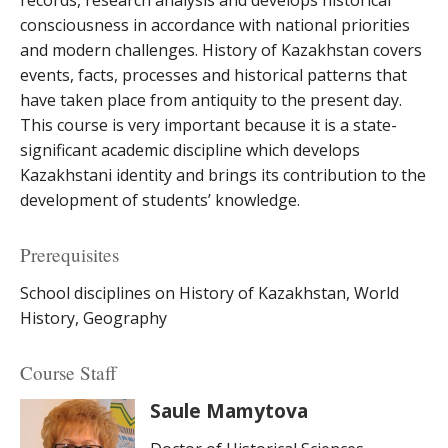
records, research analysis and develops historical
consciousness in accordance with national priorities
and modern challenges. History of Kazakhstan covers
events, facts, processes and historical patterns that
have taken place from antiquity to the present day.
This course is very important because it is a state-
significant academic discipline which develops
Kazakhstani identity and brings its contribution to the
development of students’ knowledge.
Prerequisites
School disciplines on History of Kazakhstan, World
History, Geography
Course Staff
Saule Mamytova