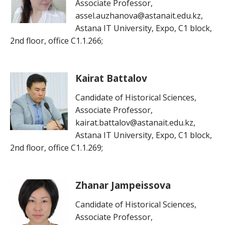
Associate Professor,
assel.auzhanova@astanait.edu.kz,
Astana IT University, Expo, C1 block,
2nd floor, office C1.1.266;
Kairat Battalov
Candidate of Historical Sciences,
Associate Professor,
kairat.battalov@astanait.edu.kz,
Astana IT University, Expo, C1 block,
2nd floor, office C1.1.269;
Zhanar Jampeissova
Candidate of Historical Sciences,
Associate Professor,