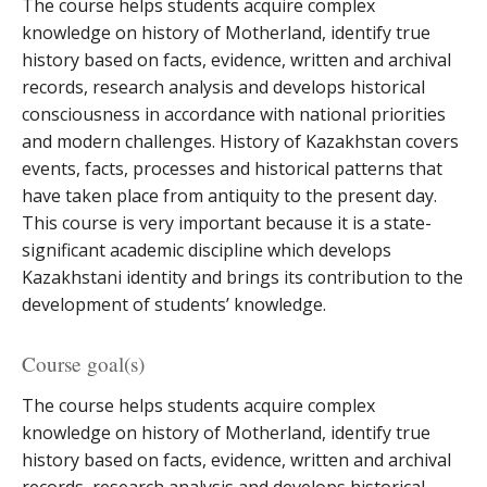
The course helps students acquire complex
knowledge on history of Motherland, identify true
history based on facts, evidence, written and archival
records, research analysis and develops historical
consciousness in accordance with national priorities
and modern challenges. History of Kazakhstan covers
events, facts, processes and historical patterns that
have taken place from antiquity to the present day.
This course is very important because it is a state-
significant academic discipline which develops
Kazakhstani identity and brings its contribution to the
development of students’ knowledge.
Course goal(s)
The course helps students acquire complex
knowledge on history of Motherland, identify true
history based on facts, evidence, written and archival