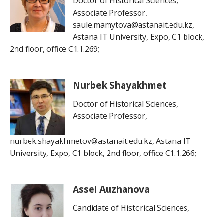
Doctor of Historical Sciences,
Associate Professor,
saule.mamytova@astanait.edu.kz,
Astana IT University, Expo, C1 block,
2nd floor, office C1.1.269;
Nurbek Shayakhmet
Doctor of Historical Sciences,
Associate Professor,
nurbek.shayakhmetov@astanait.edu.kz, Astana IT
University, Expo, C1 block, 2nd floor, office C1.1.266;
Assel Auzhanova
Candidate of Historical Sciences,