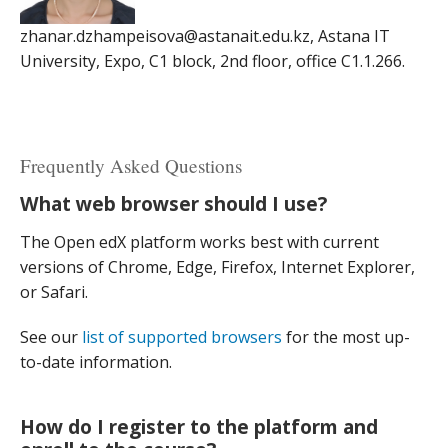
zhanar.dzhampeisova@astanait.edu.kz, Astana IT
University, Expo, C1 block, 2nd floor, office C1.1.266.
Frequently Asked Questions
What web browser should I use?
The Open edX platform works best with current
versions of Chrome, Edge, Firefox, Internet Explorer,
or Safari.
See our
list of supported browsers
for the most up-
to-date information.
How do I register to the platform and