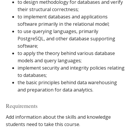
to design methodology for databases and verify
their structural correctness;
to implement databases and applications
software primarily in the relational model;
to use querying languages, primarily
PostgreSQL, and other database supporting
software;
to apply the theory behind various database
models and query languages;
implement security and integrity policies relating
to databases;
the basic principles behind data warehousing
and preparation for data analytics.
Requirements
Add information about the skills and knowledge
students need to take this course.