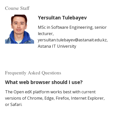
Course Staff
Yersultan Tulebayev
MSc in Software Engineering, senior
lecturer,
yersultan.tulebayev@astanait.edu.kz,
Astana IT University
Frequently Asked Questions
What web browser should I use?
The Open edX platform works best with current
versions of Chrome, Edge, Firefox, Internet Explorer,
or Safari.