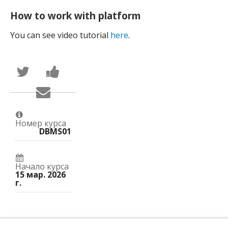
How to work with platform
You can see video tutorial
here
.
Написать
Поделиться
в
новостью
Твиттер
на
Сообщить
о
Facebook
по
том,
о
электронной
что
вашей
почте,
вы
записи
что
присоединились
на
Номер курса
вы
к
курс.
DBMS01
записались
этому
на
курсу.
курс.
Начало курса
15 мар. 2026
г.