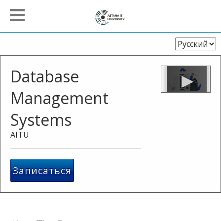
Выберите
язык
Database
Management
Systems
AITU
Записаться