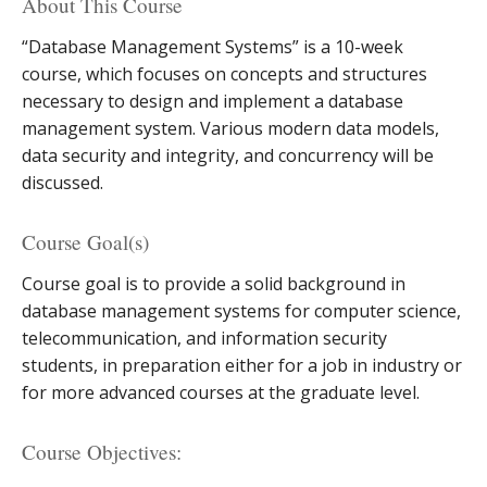
About This Course
“Database Management Systems” is a 10-week
course, which focuses on concepts and structures
necessary to design and implement a database
management system. Various modern data models,
data security and integrity, and concurrency will be
discussed.
Course Goal(s)
Course goal is to provide a solid background in
database management systems for computer science,
telecommunication, and information security
students, in preparation either for a job in industry or
for more advanced courses at the graduate level.
Course Objectives: