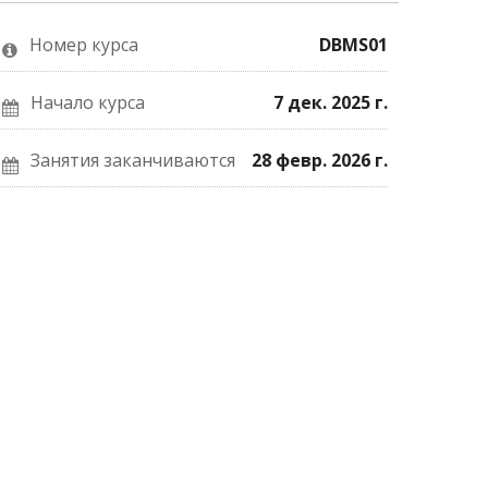
о
Facebook
почте,
том,
о
что
что
вашей
вы
Номер курса
DBMS01
вы
записи
записались
присоединились
на
на
к
курс.
курс.
этому
Начало курса
7 дек. 2025 г.
курсу.
Занятия заканчиваются
28 февр. 2026 г.