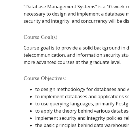
“Database Management Systems” is a 10-week co
necessary to design and implement a database 
security and integrity, and concurrency will be di
Course Goal(s)
Course goal is to provide a solid background i
telecommunication, and information security stude
more advanced courses at the graduate level.
Course Objectives:
to design methodology for databases and ver
to implement databases and applications sof
to use querying languages, primarily Post
to apply the theory behind various databa
implement security and integrity policies re
the basic principles behind data warehousin