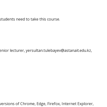
tudents need to take this course.
nior lecturer, yersultan.tulebayev@astanait.edu.kz,
ersions of Chrome, Edge, Firefox, Internet Explorer,