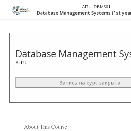
AITU:
DBMS01
Database Management Systems (1st year
Database Management Syst
AITU
Запись на курс закрыта
About This Course