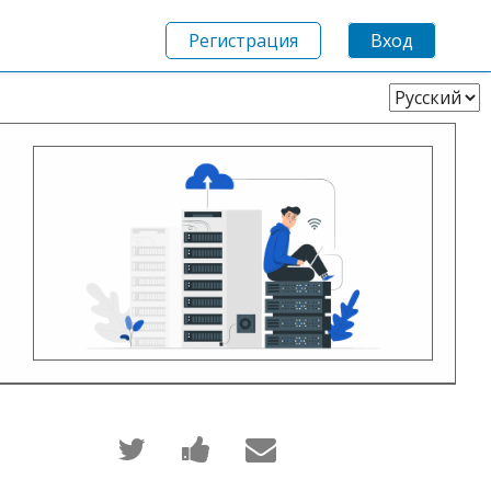
Регистрация
Вход
Выберите
язык
Написать
Поделиться
Сообщить
в
новостью
по
Твиттер
на
электронной