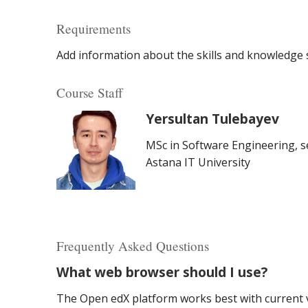
Requirements
Add information about the skills and knowledge s
Course Staff
Yersultan Tulebayev
MSc in Software Engineering, se
Astana IT University
Frequently Asked Questions
What web browser should I use?
The Open edX platform works best with current v