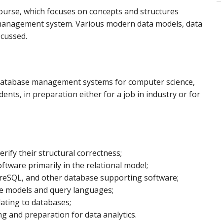
urse, which focuses on concepts and structures
management system. Various modern data models, data
scussed.
n database management systems for computer science,
nts, in preparation either for a job in industry or for
ify their structural correctness;
tware primarily in the relational model;
greSQL, and other database supporting software;
se models and query languages;
lating to databases;
g and preparation for data analytics.