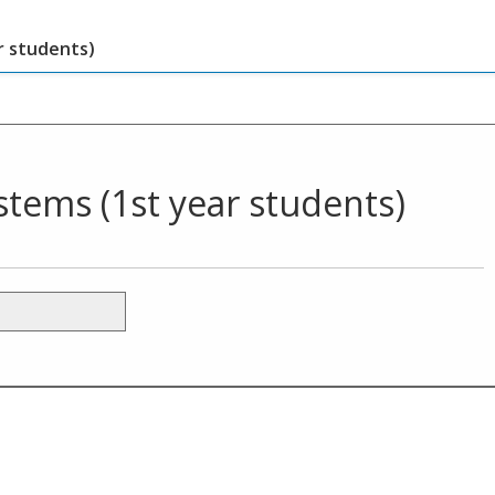
 students)
ems (1st year students)