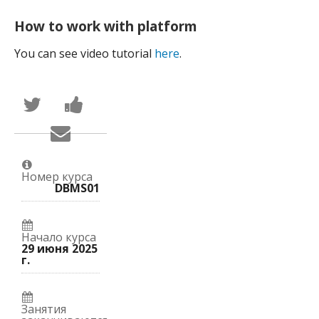
How to work with platform
You can see video tutorial
here
.
Написать
Поделиться
в
новостью
Твиттер
на
Сообщить
о
Facebook
по
том,
о
электронной
что
вашей
почте,
вы
записи
что
присоединились
на
Номер курса
вы
к
курс.
DBMS01
записались
этому
на
курсу.
курс.
Начало курса
29 июня 2025
г.
Занятия