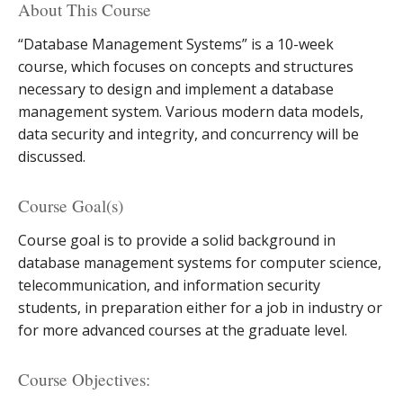
About This Course
“Database Management Systems” is a 10-week
course, which focuses on concepts and structures
necessary to design and implement a database
management system. Various modern data models,
data security and integrity, and concurrency will be
discussed.
Course Goal(s)
Course goal is to provide a solid background in
database management systems for computer science,
telecommunication, and information security
students, in preparation either for a job in industry or
for more advanced courses at the graduate level.
Course Objectives: