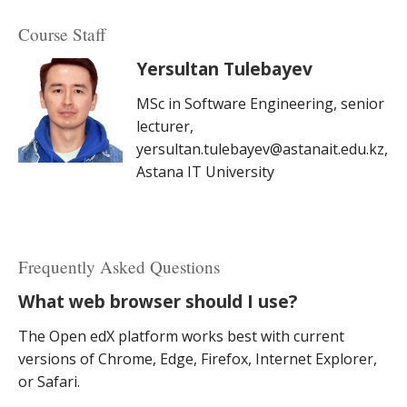
Course Staff
Yersultan Tulebayev
MSc in Software Engineering, senior
lecturer,
yersultan.tulebayev@astanait.edu.kz,
Astana IT University
Frequently Asked Questions
What web browser should I use?
The Open edX platform works best with current
versions of Chrome, Edge, Firefox, Internet Explorer,
or Safari.