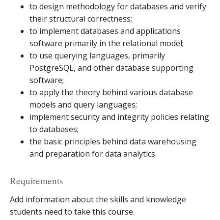
to design methodology for databases and verify
their structural correctness;
to implement databases and applications
software primarily in the relational model;
to use querying languages, primarily
PostgreSQL, and other database supporting
software;
to apply the theory behind various database
models and query languages;
implement security and integrity policies relating
to databases;
the basic principles behind data warehousing
and preparation for data analytics.
Requirements
Add information about the skills and knowledge
students need to take this course.