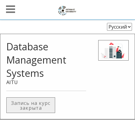
Выберите
язык
Database
Management
Systems
AITU
Запись на курс
закрыта