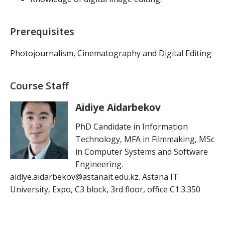
Prerequisites
Photojournalism, Cinematography and Digital Editing
Course Staff
Aidiye Aidarbekov
PhD Candidate in Information
Technology, MFA in Filmmaking, MSc
in Computer Systems and Software
Engineering.
aidiye.aidarbekov@astanait.edu.kz. Astana IT
University, Expo, C3 block, 3rd floor, office C1.3.350