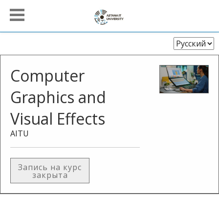
Выберите
язык
Computer
Graphics and
Visual Effects
AITU
Запись на курс
закрыта