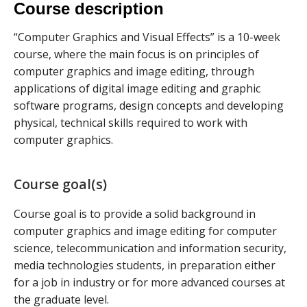
Course description
“Computer Graphics and Visual Effects” is a 10-week
course, where the main focus is on principles of
computer graphics and image editing, through
applications of digital image editing and graphic
software programs, design concepts and developing
physical, technical skills required to work with
computer graphics.
Course goal(s)
Course goal is to provide a solid background in
computer graphics and image editing for computer
science, telecommunication and information security,
media technologies students, in preparation either
for a job in industry or for more advanced courses at
the graduate level.