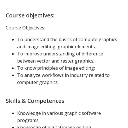
Course objectives:
Course Objectives:
To understand the basics of compute graphics
and image editing, graphic elements;
To improve understanding of difference
between vector and raster graphics;
To know principles of image editing;
To analyze workflows in industry related to
computer graphics
Skills & Competences
Knowledge in various graphic software
programs;
Knowledge of digital image editing.