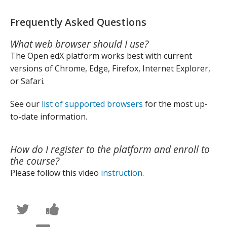
Frequently Asked Questions
What web browser should I use?
The Open edX platform works best with current
versions of Chrome, Edge, Firefox, Internet Explorer,
or Safari.
See our
list of supported browsers
for the most up-
to-date information.
How do I register to the platform and enroll to
the course?
Please follow this video
instruction
.
Написать
Поделиться
в
новостью
Твиттер
на
Сообщить