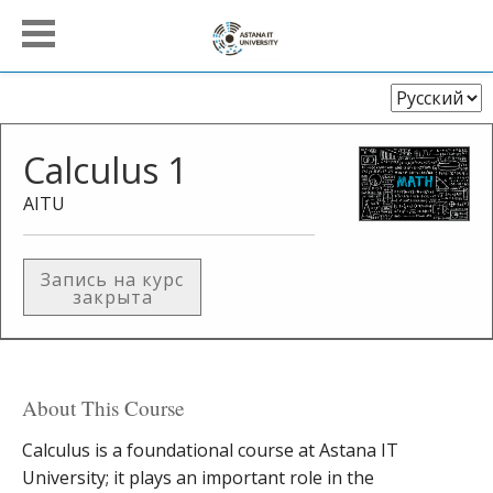
Выберите
язык
Calculus 1
AITU
Запись на курс
закрыта
About This Course
Calculus is a foundational course at Astana IT
University; it plays an important role in the