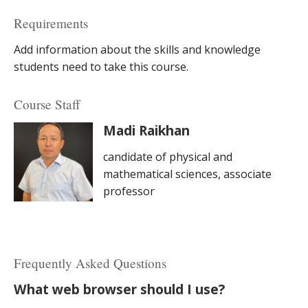
Requirements
Add information about the skills and knowledge
students need to take this course.
Course Staff
Madi Raikhan
candidate of physical and
mathematical sciences, associate
professor
Frequently Asked Questions
What web browser should I use?