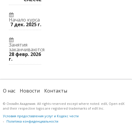
к
курс.
записались
этому
на
курсу.
курс.
Начало курса
7 дек. 2025 г.
Занятия
заканчиваются
28 февр. 2026
г.
О нас
Новости
Контакты
© Онлайн Академия. All rights reserved except where noted. edX, Open edX
and their respective logos are registered trademarks of edX Inc.
Условия предоставления услуг и Кодекс чести
Политика конфиденциальности