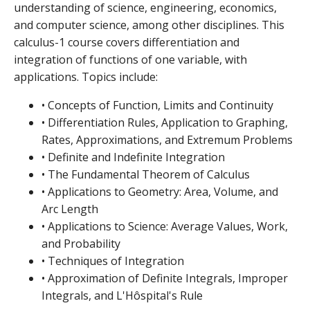
understanding of science, engineering, economics,
and computer science, among other disciplines. This
calculus-1 course covers differentiation and
integration of functions of one variable, with
applications. Topics include:
• Concepts of Function, Limits and Continuity
• Differentiation Rules, Application to Graphing,
Rates, Approximations, and Extremum Problems
• Definite and Indefinite Integration
• The Fundamental Theorem of Calculus
• Applications to Geometry: Area, Volume, and
Arc Length
• Applications to Science: Average Values, Work,
and Probability
• Techniques of Integration
• Approximation of Definite Integrals, Improper
Integrals, and L'Hôspital's Rule