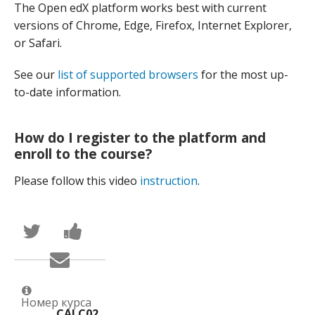
The Open edX platform works best with current
versions of Chrome, Edge, Firefox, Internet Explorer,
or Safari.
See our
list of supported browsers
for the most up-
to-date information.
How do I register to the platform and
enroll to the course?
Please follow this video
instruction
.
Написать
Поделиться
в
новостью
Твиттер
на
Сообщить
о
Facebook
по
том,
о
электронной
что
вашей
почте,
вы
записи
что
присоединились
на
Номер курса
вы
CALC02